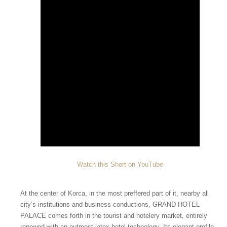
Watch this Short on YouTube
At the center of Korca, in the most preffered part of it, nearby all
city’s institutions and business conductions, GRAND HOTEL
PALACE comes forth in the tourist and hotelery market, entirely
renewed with an outmost latex hotel technology. Its elegant profile,