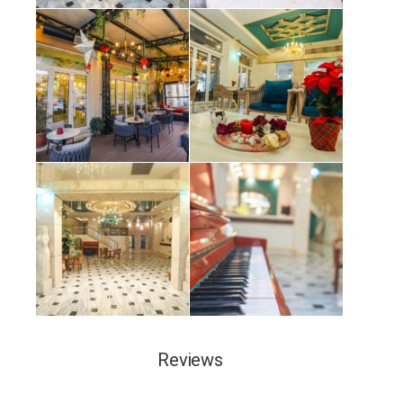
Reviews