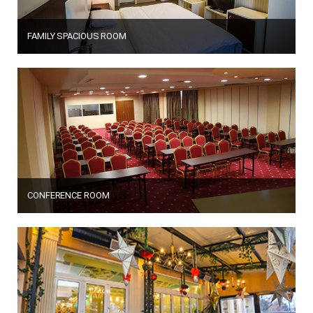
FAMILY SPACIOUS ROOM
CONFERENCE ROOM