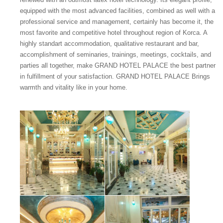
equipped with the most advanced facilities, combined as well with a
professional service and management, certainly has become it, the
most favorite and competitive hotel throughout region of Korca. A
highly standart accommodation, qualitative restaurant and bar,
accomplishment of seminaries, trainings, meetings, cocktails, and
parties all together, make GRAND HOTEL PALACE the best partner
in fulfillment of your satisfaction. GRAND HOTEL PALACE Brings
warmth and vitality like in your home.