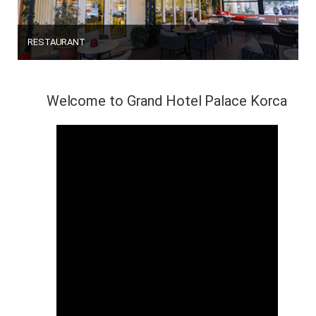
RESTAURANT
Welcome to Grand Hotel Palace Korca