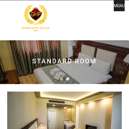
MENU
GRAND HOTEL PALACE
KORCA
STANDARD ROOM